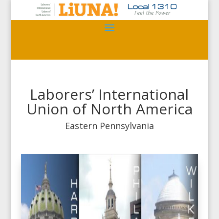
Laborers’ International
Union of North America
Eastern Pennsylvania