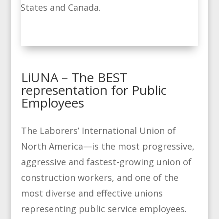
States and Canada.
LiUNA – The BEST
representation for Public
Employees
The Laborers’ International Union of
North America—is the most progressive,
aggressive and fastest-growing union of
construction workers, and one of the
most diverse and effective unions
representing public service employees.