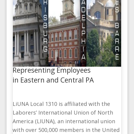
Representing Employees
in Eastern and Central PA
LiUNA Local 1310 is affiliated with the
Laborers’ International Union of North
America (LIUNA), an international union
with over 500,000 members in the United