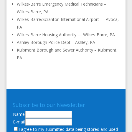
Wilkes-Barre Emergency Medical Technicians –
Wilkes-Barre, PA
Wilkes-Barre/Scranton International Airport — Avoca,
PA
Wilkes-Barre Housing Authority — Wilkes-Barre, PA
Ashley Borough Police Dept – Ashley, PA
Kulpmont Borough and Sewer Authority – Kulpmont,
PA
Subscribe to our Newsletter
Name
E-mail
I agree to my submitted data being stored and used