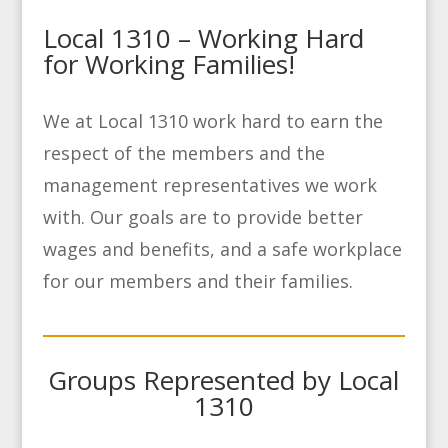
Local 1310 – Working Hard
for Working Families!
We at Local 1310 work hard to earn the
respect of the members and the
management representatives we work
with. Our goals are to provide better
wages and benefits, and a safe workplace
for our members and their families.
Groups Represented by Local
1310