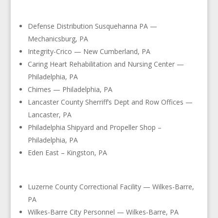
Defense Distribution Susquehanna PA —
Mechanicsburg, PA
Integrity-Crico — New Cumberland, PA
Caring Heart Rehabilitation and Nursing Center —
Philadelphia, PA
Chimes — Philadelphia, PA
Lancaster County Sherriff’s Dept and Row Offices —
Lancaster, PA
Philadelphia Shipyard and Propeller Shop –
Philadelphia, PA
Eden East – Kingston, PA
Luzerne County Correctional Facility — Wilkes-Barre,
PA
Wilkes-Barre City Personnel — Wilkes-Barre, PA