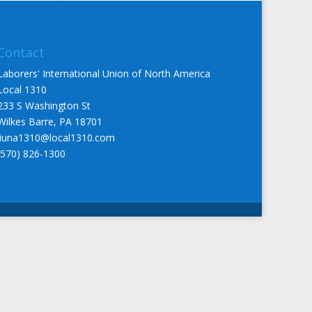
Contact
Laborers' International Union of North America
Local 1310
233 S Washington St
Wilkes Barre, PA 18701
liuna1310@local1310.com
(570) 826-1300