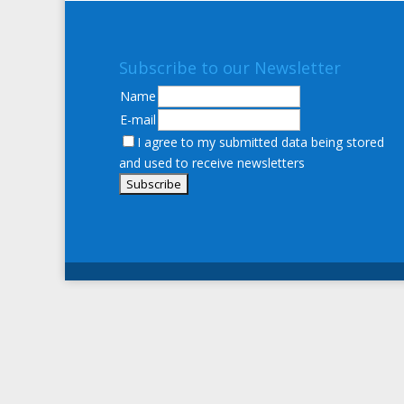
Subscribe to our Newsletter
Name
E-mail
I agree to my submitted data being stored
and used to receive newsletters