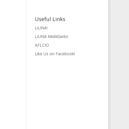
Useful Links
LiUNA!
LiUNA MidAtlantic
AFLCIO
Like Us on Facebook!