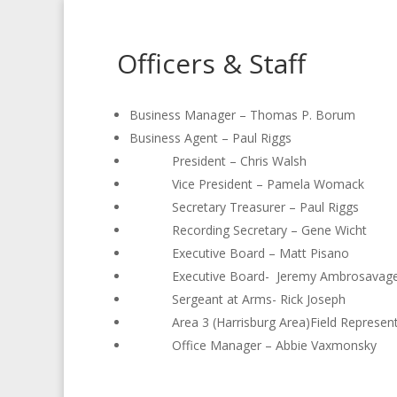
Officers & Staff
Business Manager – Thomas P. Borum
Business Agent – Paul Riggs
President – Chris Walsh
Vice President – Pamela Womack
Secretary Treasurer – Paul Riggs
Recording Secretary – Gene Wicht
Executive Board – Matt Pisano
Executive Board- Jeremy Ambrosav
Sergeant at Arms- Rick Jos
Area 3 (Harrisburg Area)Field Representa
Office Manager – Abbie Vaxmonsky