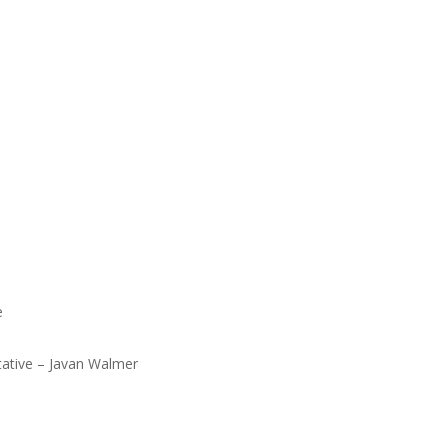
age
eph
tive – Javan Walmer